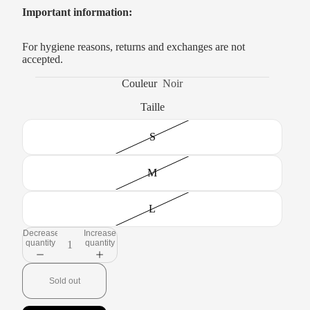
Important information:
For hygiene reasons, returns and exchanges are not
accepted.
Couleur
Noir
Taille
S
M
L
Decrease
Increase
quantity
quantity
Sold out