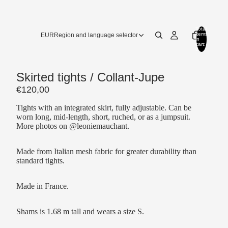
Total
items
EUR
Region and language selector
in
cart:
0
Skirted tights / Collant-Jupe
€120,00
Tights with an integrated skirt, fully adjustable. Can be
worn long, mid-length, short, ruched, or as a jumpsuit.
More photos on @leoniemauchant.
Made from Italian mesh fabric for
greater
durability
than
standard tights.
Made in France.
Shams is 1.68 m tall and wears a size S.