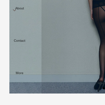
About
Contact
More