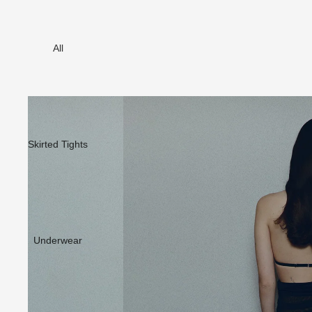
All
Skirted Tights
Underwear