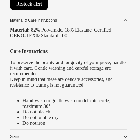
Restock alert
Material & Care Instructions
Material:
82% Polyamide, 18% Elastane. Certified
OEKO-TEX® Standard 100.
Care Instructions:
To preserve the beauty and longevity of your piece, handle
it with care. Gentle washing and careful storage are
recommended.
Keep in mind that these are delicate accessories, and
resistance to tearing is not guaranteed.
Hand wash or gentle wash on delicate cycle,
maximum 30°
Do not bleach
Do not tumble dry
Do not iron
Sizing